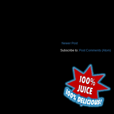
Newer Post
Subscribe to:
Post Comments (Atom)