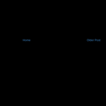
Home
Older Post