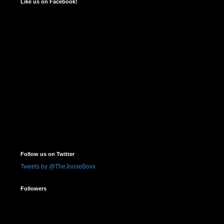
Like us on Facebook!
Follow us on Twitter
Tweets by @TheJooseBoxx
Followers