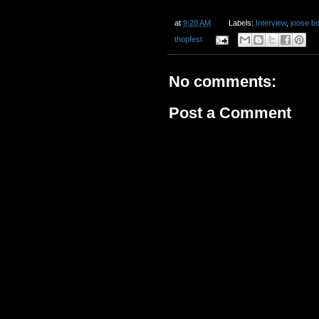
at
9:28 AM
Labels:
Interview
,
joose b
thopfest
No comments:
Post a Comment