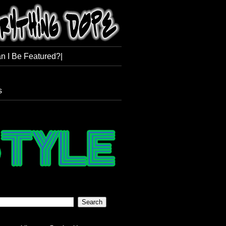
n I Be Featured?|
s