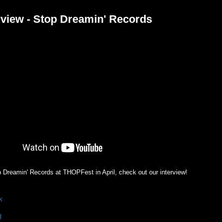
view - Stop Dreamin' Records
Dreamin' Records at THOPFest in April, check out our interview!
k
l