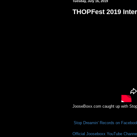
Tuesday, July 16, 2019
THOPFest 2019 Inter
JooseBoxx.com caught up with Stop 
Stop Dreamin' Records on Faceboo
Official Jooseboxx YouTube Channe