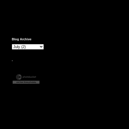
Blog Archive
.