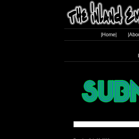
|Home|
|Abo