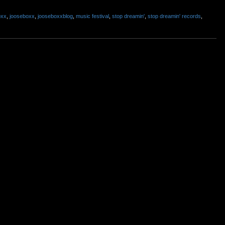
oxx
,
jooseboxx
,
jooseboxxblog
,
music festival
,
stop dreamin'
,
stop dreamin' records
,