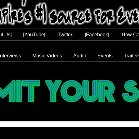
ut Us|
|YouTube|
|Twitter|
|Facebook|
|How Ca
Interviews
Music Videos
Audio
Events
Trailer