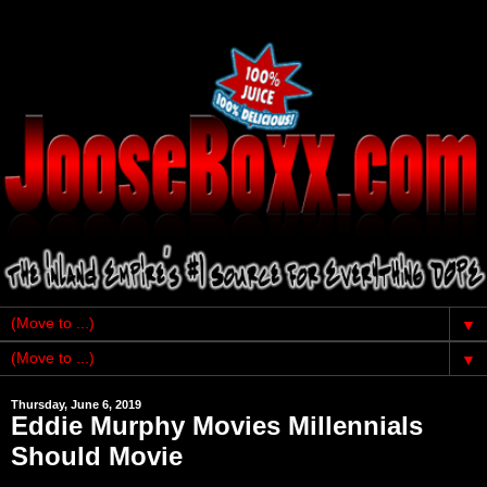
▼
▼
Thursday, June 6, 2019
Eddie Murphy Movies Millennials
Should Movie