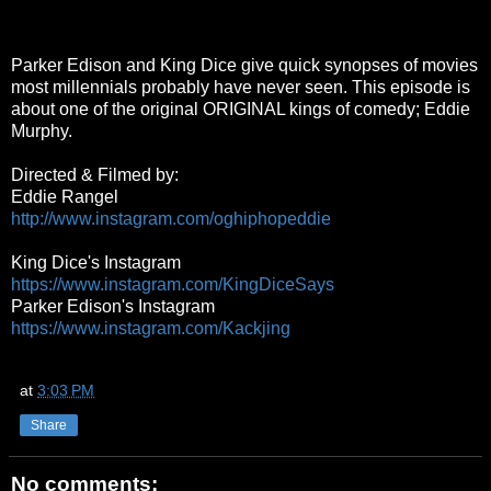
Parker Edison and King Dice give quick synopses of movies
most millennials probably have never seen. This episode is
about one of the original ORIGINAL kings of comedy; Eddie
Murphy.
Directed & Filmed by:
Eddie Rangel
http://www.instagram.com/oghiphopeddie
King Dice's Instagram
https://www.instagram.com/KingDiceSays
Parker Edison's Instagram
https://www.instagram.com/Kackjing
at
3:03 PM
Share
No comments: