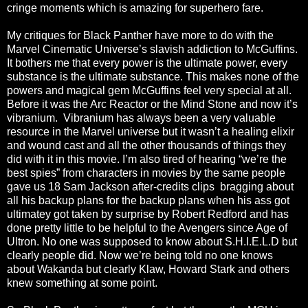
cringe moments which is amazing for superhero fare.
My critiques for Black Panther have more to do with the
Marvel Cinematic Universe’s slavish addiction to McGuffins.
It bothers me that every power is the ultimate power, every
substance is the ultimate substance. This makes none of the
powers and magical gem McGuffins feel very special at all.
Before it was the Arc Reactor or the Mind Stone and now it’s
vibranium. Vibranium has always been a very valuable
resource in the Marvel universe but it wasn’t a healing elixir
and wound cast and all the other thousands of things they
did with it in this movie. I’m also tired of hearing “we’re the
best spies” from characters in movies by the same people
gave us 18 Sam Jackson after-credits clips bragging about
all his backup plans for the backup plans when his ass got
ultimatey got taken by surprise by Robert Redford and has
done pretty little to be helpful to the Avengers since Age of
Ultron. No one was supposed to know about S.H.I.E.L.D but
clearly people did. Now we’re being told no one knows
about Wakanda but clearly Klaw, Howard Stark and others
knew something at some point.