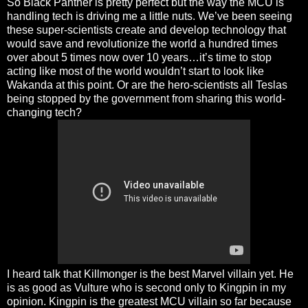
So Black Panther is pretty perfect but the way the MCU is
handling tech is driving me a little nuts. We’ve been seeing
these super-scientists create and develop technology that
would save and revolutionize the world a hundred times
over about 5 times now over 10 years…it’s time to stop
acting like most of the world wouldn’t start to look like
Wakanda at this point. Or are the hero-scientists all Teslas
being stopped by the government from sharing this world-
changing tech?
I heard talk that Killmonger is the best Marvel villain yet. He
is as good as Vulture who is second only to Kingpin in my
opinion. Kingpin is the greatest MCU villain so far because