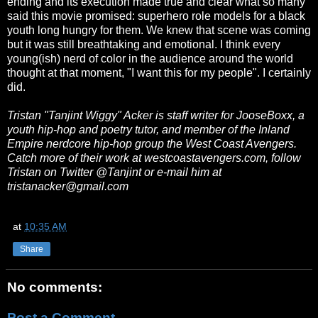
ending and its execution made true and clear what so many
said this movie promised: superhero role models for a black
youth long hungry for them. We knew that scene was coming
but it was still breathtaking and emotional. I think every
young(ish) nerd of color in the audience around the world
thought at that moment, "I want this for my people". I certainly
did.
Tristan "Tanjint Wiggy" Acker is staff writer for JooseBoxx, a
youth hip-hop and poetry tutor, and member of the Inland
Empire nerdcore hip-hop group the West Coast Avengers.
Catch more of their work at westcoastavengers.com, follow
Tristan on Twitter @Tanjint or e-mail him at
tristanacker@gmail.com
at
10:35 AM
Share
No comments:
Post a Comment