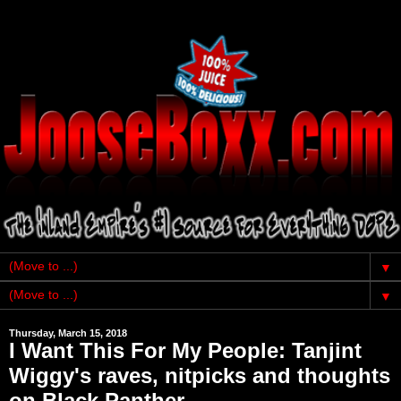
▼
▼
Thursday, March 15, 2018
I Want This For My People: Tanjint
Wiggy's raves, nitpicks and thoughts
on Black Panther