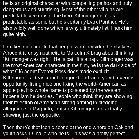
he is an original character with compelling pathos and truly
dangerous and surprising. Most of the other villains are
predictable versions of the hero. Killmonger isn’t as
predictable as some but he’s certainly Dark Panther. He’s
also wildly well done which is why ultimately I still rank him
quite high.
It makes me chuckle that people who consider themselves
Afrocentric or sympathetic to Malcolm X brag about thinking
“Killmonger was right”. He is bait. It’s a trap. Killmonger was
the most American character in the film, he is the dark side of
what CIA agent Everett Ross does made explicit.
Killmonger’s ideas about conquest and victory and revenge,
opportunity, living nice and fixing the world- American as
apple pie. His whole frame is poisoned by the western
imperialism he decries. People who think they are showing
their rejection of American strong-arming in pledging
allegiance to Magneto, I mean Killmonger, are actually
showing just the opposite.
Then there's that iconic scene at the end where an Oakland
youth asks T'Challa who he is. This was a pretty perfect