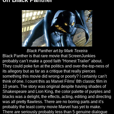
Black Panther art by Mark Texeira
Black Panther is that rare movie that ScreenJunkies
probably can’t make a good faith “Honest Trailer” about.
They could poke fun at the politics and over-the-top-ness of
its allegory but as far as a critique that really pierces
something this movie did wrong or poorly? I certainly can’t
think of one. I count this as Marvel Films’ 8th classic film in
10 years. The story was original despite having shades of
Shakespeare and Lion King, the color palette of purples and
blacks was a delight, the effects, acting, editing and directing
was all pretty flawless. There are no boring parts and it’s
probably the least corny movie Marvel has yet to make.
There are seriously probably less than 5 genuine dialogue