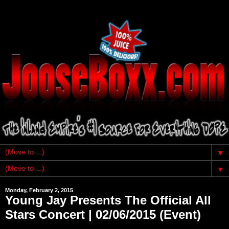
▼
▼
Monday, February 2, 2015
Young Jay Presents The Official All
Stars Concert | 02/06/2015 (Event)