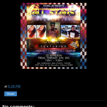
at
6:26 PM
Share
No comments: