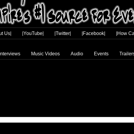
ut Us|
|YouTube|
|Twitter|
|Facebook|
|How Ca
Interviews
Music Videos
Audio
Events
Trailer