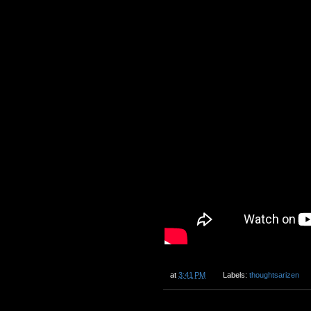
at
3:41 PM
Labels:
thoughtsarizen