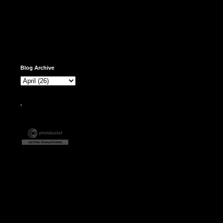
Blog Archive
.