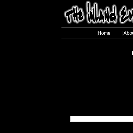
|Home|
|Abo