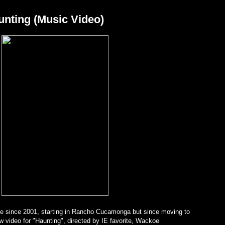
unting (Music Video)
e since 2001, starting in Rancho Cucamonga but since moving to
 video for "Haunting", directed by IE favorite, Wackoe