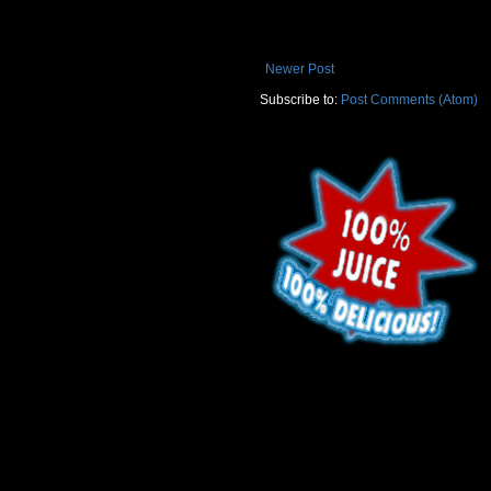
Newer Post
Subscribe to:
Post Comments (Atom)