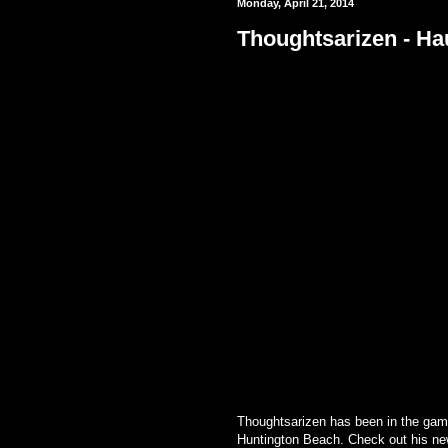
Monday, April 21, 2014
Thoughtsarizen - Ha
Thoughtsarizen has
been in the gam
Huntington Beach. Check out his new