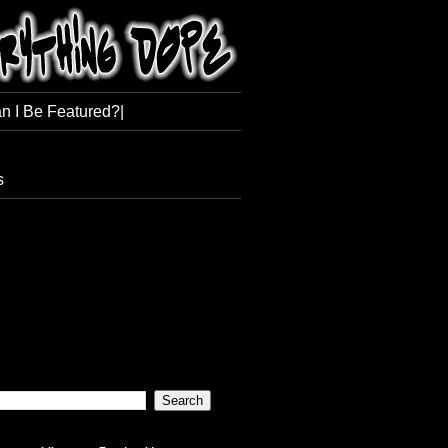
n I Be Featured?|
s