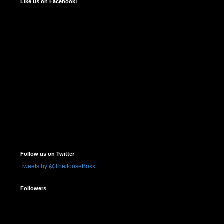
Like us on Facebook!
Follow us on Twitter
Tweets by @TheJooseBoxx
Followers