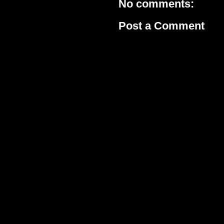
No comments:
Post a Comment