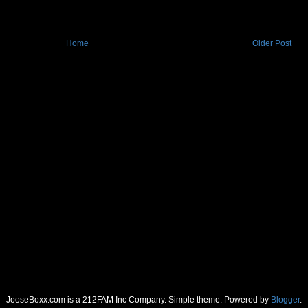
Home
Older Post
JooseBoxx.com is a 212FAM Inc Company. Simple theme. Powered by
Blogger
.