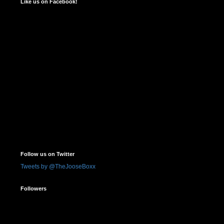
Like us on Facebook!
Follow us on Twitter
Tweets by @TheJooseBoxx
Followers