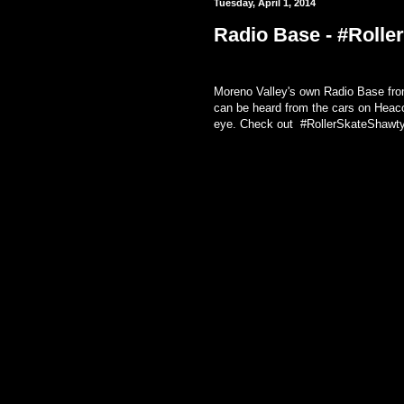
Tuesday, April 1, 2014
Radio Base - #Rolle
Moreno Valley's own Radio Base from
can be heard from the cars on Heaco
eye. Check out #RollerSkateShawtyT