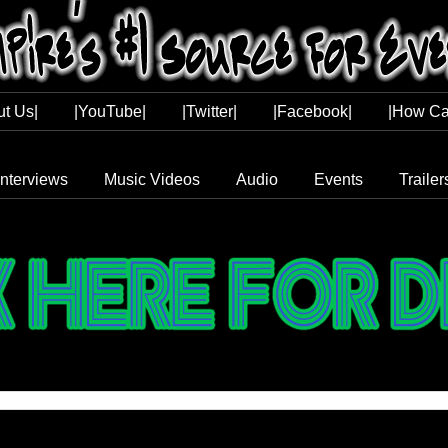
ut Us|
|YouTube|
|Twitter|
|Facebook|
|How Ca
Interviews
Music Videos
Audio
Events
Trailer