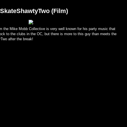
rSkateShawtyTwo (Film)
 the Mike Mobb Collective is very well known for his party music that
ck to the clubs in the OC, but there is more to this guy than meets the
wo after the break!