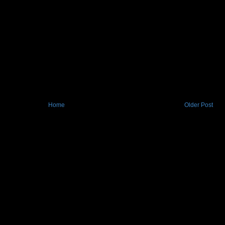
Home
Older Post