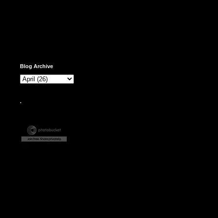
Blog Archive
.