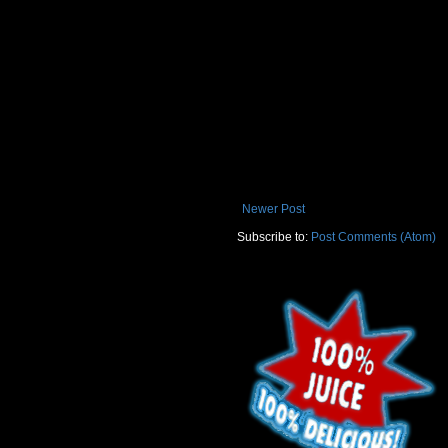
Newer Post
Subscribe to:
Post Comments (Atom)