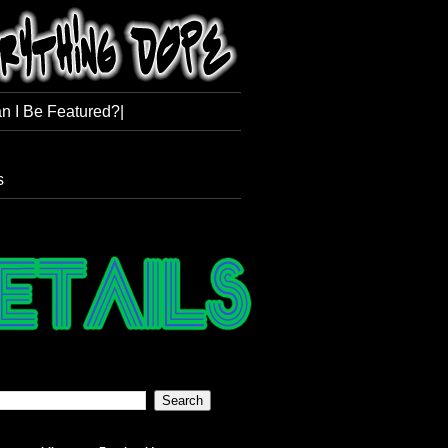
n I Be Featured?|
s