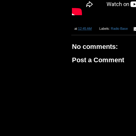
at
12:45 AM
Labels:
Radio Base
No comments:
Post a Comment