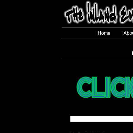
|Home|
|Abo