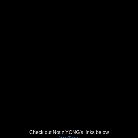
Check out Notiz YONG's links below