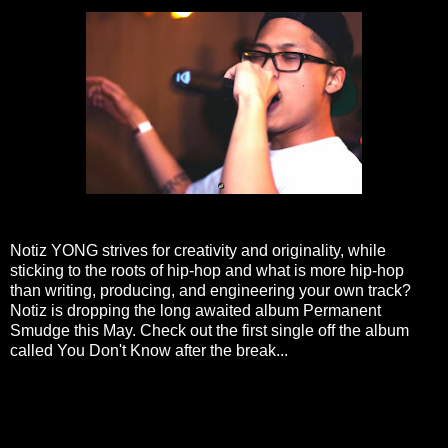
Notiz YONG strives for creativity and originality, while
sticking to the roots of hip-hop and what is more hip-hop
than writing, producing, and engineering your own track?
Notiz is dropping the long awaited album Permanent
Smudge this May. Check out the first single off the album
called You Don't Know after the break...