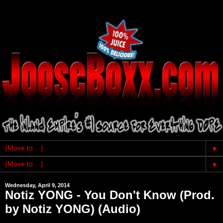
▼
▼
Wednesday, April 9, 2014
Notiz YONG - You Don't Know (Prod.
by Notiz YONG) (Audio)