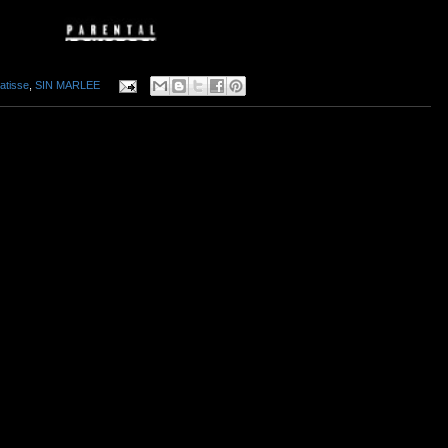
atisse
,
SIN MARLEE