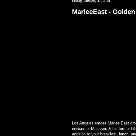
Friday, January 31, 2014
MarleeEast - Golden
Los Angeles emcee Marlee East drops
newcomer Matissee & his former Bla
addition to your breakfast, lunch, an