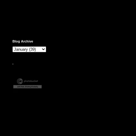
Blog Archive
.