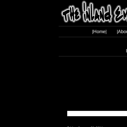
|Home|
|Abo