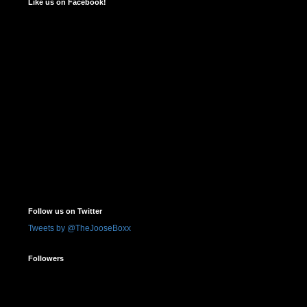
Like us on Facebook!
Follow us on Twitter
Tweets by @TheJooseBoxx
Followers