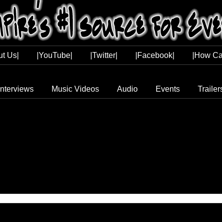
ut Us|
|YouTube|
|Twitter|
|Facebook|
|How Ca
Interviews
Music Videos
Audio
Events
Trailer