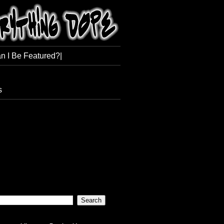
n I Be Featured?|
s