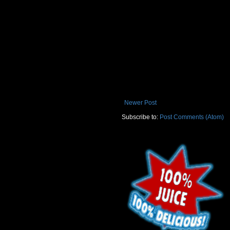
Newer Post
Subscribe to:
Post Comments (Atom)