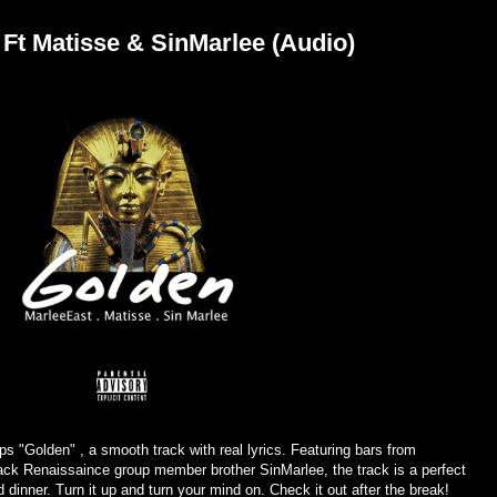
 Ft Matisse & SinMarlee (Audio)
 "Golden" , a smooth track with real lyrics. Featuring bars from
ck Renaissaince group member brother SinMarlee, the track is a perfect
d dinner. Turn it up and turn your mind on. Check it out after the break!