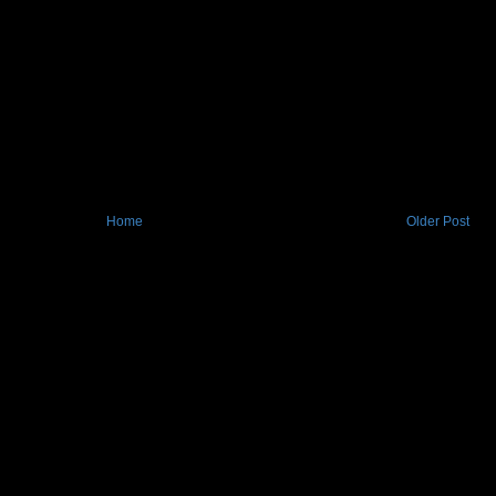
Home
Older Post