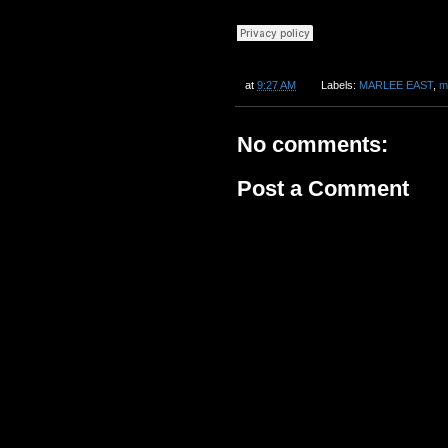
at
9:27 AM
Labels:
MARLEE EAST
,
m
No comments:
Post a Comment