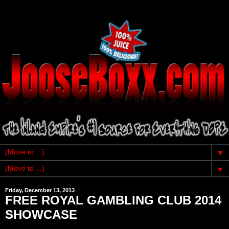
▼
▼
Friday, December 13, 2013
FREE ROYAL GAMBLING CLUB 2014
SHOWCASE