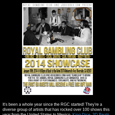
It's been a whole year since the RGC started! They're a
diverse group of artists that has rocked over 100 shows this
year from the United States to Mexico.
King Dice
,
3D Beats
,