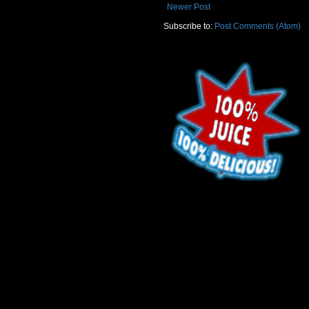
Newer Post
Subscribe to:
Post Comments (Atom)