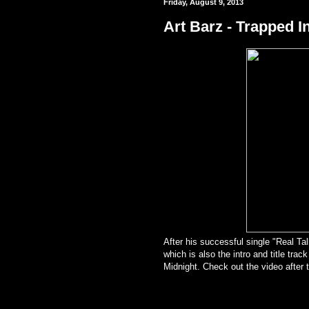
Friday, August 9, 2013
Art Barz - Trapped In
After his successful single "Real Tal
which is also the intro and ti
tle trac
Midnight. Check out the video after 