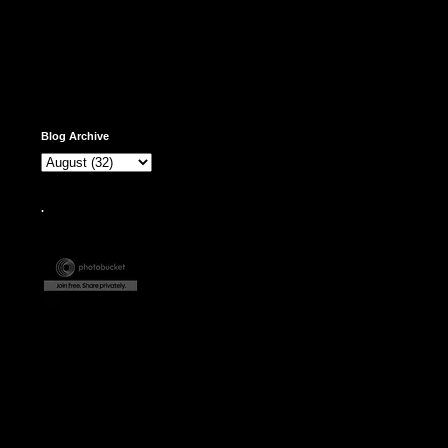
Blog Archive
.