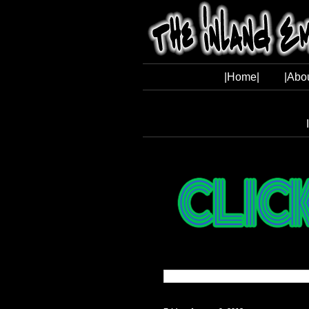
|Home|
|Abo