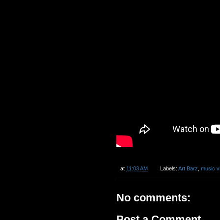
at
11:03 AM
Labels:
Art Barz
,
music v
No comments:
Post a Comment