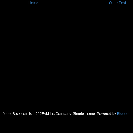
Home
Older Post
JooseBoxx.com is a 212FAM Inc Company. Simple theme. Powered by
Blogger
.