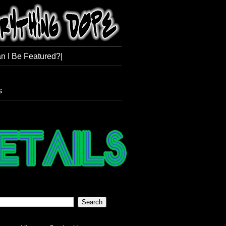
n I Be Featured?|
s