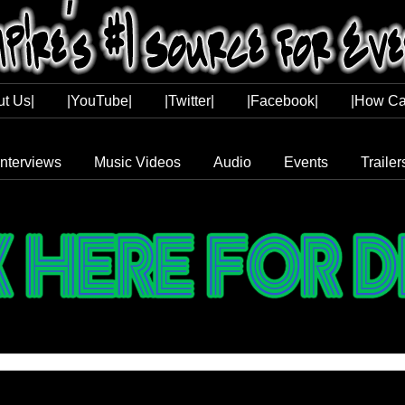
ut Us|
|YouTube|
|Twitter|
|Facebook|
|How Ca
Interviews
Music Videos
Audio
Events
Trailer