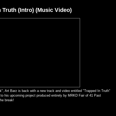
 Truth (Intro) (Music Video)
k", Art Barz is back with a new track and video entitled "Trapped In Truth"
k to his upcoming project produced entirely by MRKD Fair of 41 Past
the break!