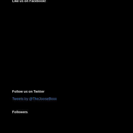
Like us on Facebook!
Follow us on Twitter
Tweets by @TheJooseBoxx
Followers