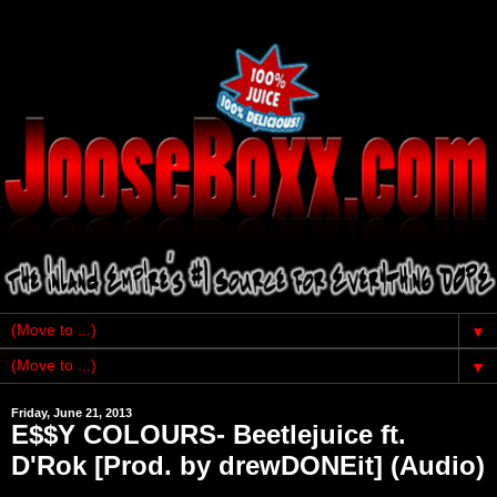
▼
▼
Friday, June 21, 2013
E$$Y COLOURS- Beetlejuice ft.
D'Rok [Prod. by drewDONEit] (Audio)