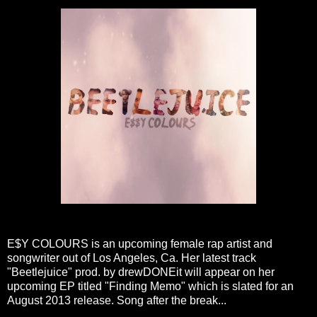
E$Y COLOURS is an upcoming female rap artist and
songwriter out of Los Angeles, Ca. Her latest track
"Beetlejuice" prod. by drewDONEit will appear on her
upcoming EP titled "Finding Memo" which is slated for an
August 2013 release. Song after the break...