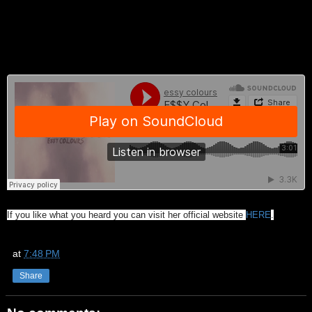
If you like what you heard you can visit her official website
HERE
.
at
7:48 PM
Share