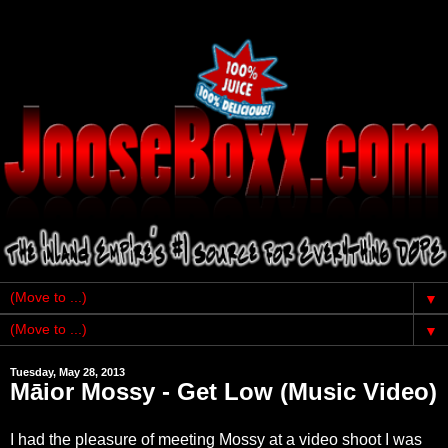
▼
▼
Tuesday, May 28, 2013
Māior Mossy - Get Low (Music Video)
I had the pleasure of meeting Mossy at a video shoot I was