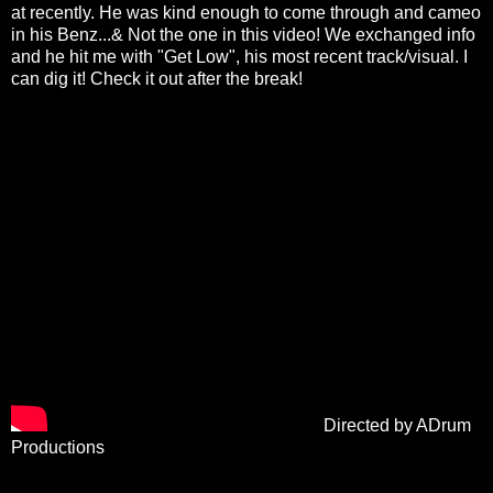
at recently. He was kind enough to come through and cameo
in his Benz...& Not the one in this video! We exchanged info
and he hit me with "Get Low", his most recent track/visual. I
can dig it! Check it out after the break!
Directed by ADrum
Productions