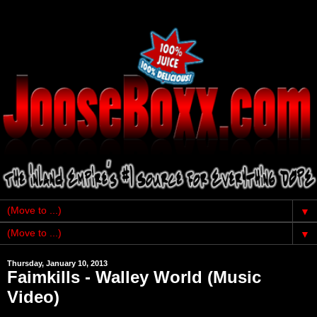
▼
▼
Thursday, January 10, 2013
Faimkills - Walley World (Music
Video)