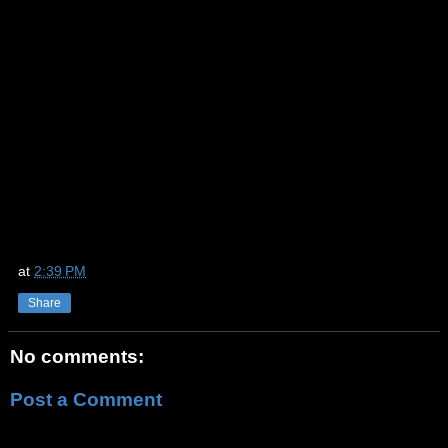
at
2:39 PM
Share
No comments:
Post a Comment