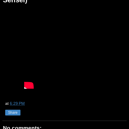
at
6:29 PM
Share
No comments: