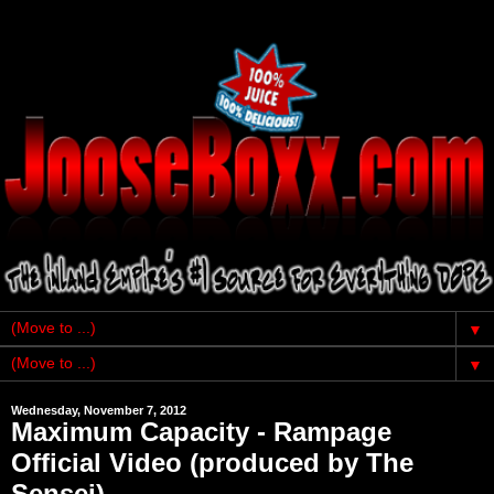
▼
▼
Wednesday, November 7, 2012
Maximum Capacity - Rampage
Official Video (produced by The
Sensei)