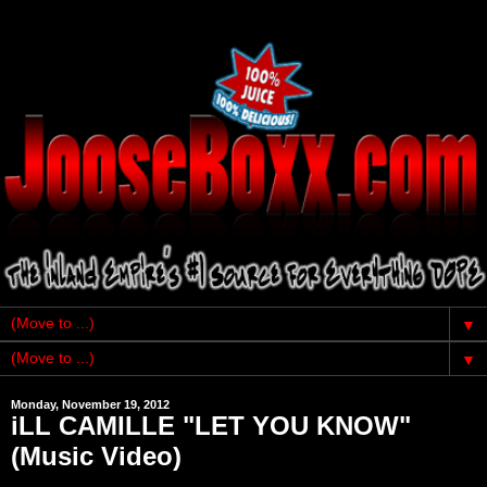
▼
▼
Monday, November 19, 2012
iLL CAMILLE "LET YOU KNOW"
(Music Video)