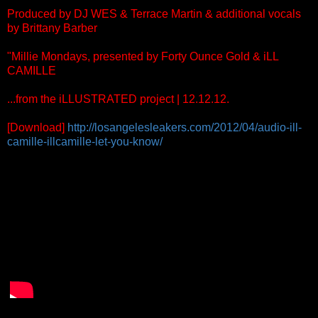
Produced by DJ WES & Terrace Martin & additional vocals
by Brittany Barber
"Millie Mondays, presented by Forty Ounce Gold & iLL
CAMILLE
...from the iLLUSTRATED project | 12.12.12.
[Download]
http://losangelesleakers.com/2012/04/audio-ill-
camille-illcamille-let-you-know/