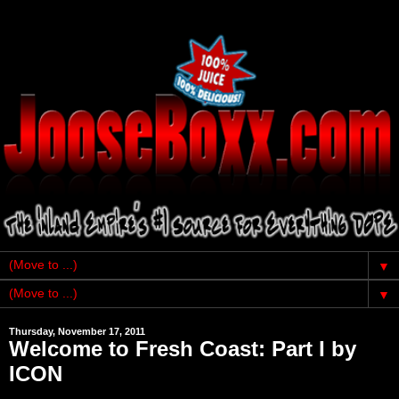
▼
▼
Thursday, November 17, 2011
Welcome to Fresh Coast: Part I by
ICON