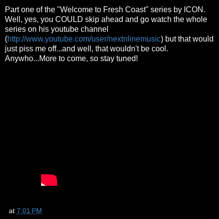
Part one of the "Welcome to Fresh Coast" series by ICON.
Well, yes, you COULD skip ahead and go watch the whole
series on his youtube channel
(
http://www.youtube.com/user/nextnlinemusic
) but that would
just piss me off...and well, that wouldn't be cool.
Anywho...More to come, so stay tuned!
at
7:01 PM