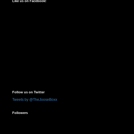
Like us on Facebook!
Follow us on Twitter
Tweets by @TheJooseBoxx
Followers