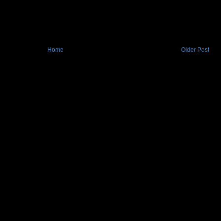
Home
Older Post