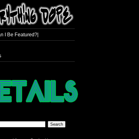
n I Be Featured?|
s