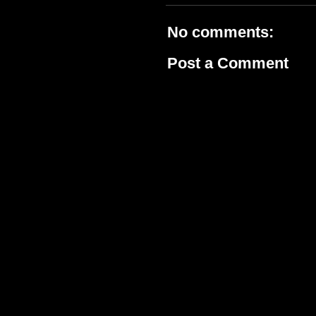
No comments:
Post a Comment