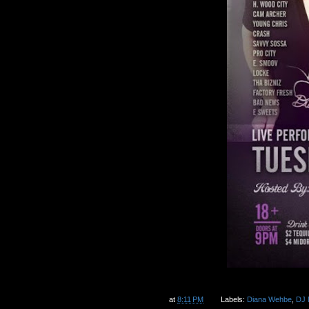
at
8:11 PM
Labels:
Diana Wehbe
,
DJ 