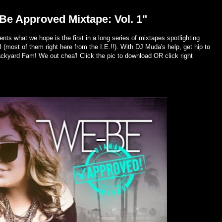
e Approved Mixtape: Vol. 1"
ts what we hope is the first in a long series of mixtapes spotlighting
 (most of them right here from the I.E.!!). With DJ Muda's help, get hip to
ackyard Fam! We out chea'! Click the pic to download OR click right