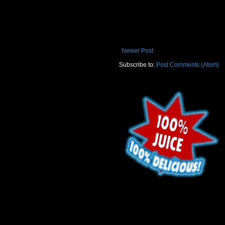
Newer Post
Subscribe to:
Post Comments (Atom)