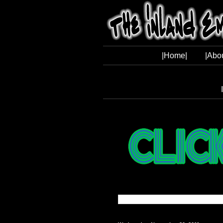
|Home|
|Abo