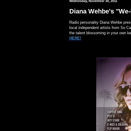
Wednesday, November 30, 2011
Diana Wehbe's "We-B
Radio personality Diana Wehbe presen
local independent artists from So Cal
the talent blossoming in your own b
HERE!