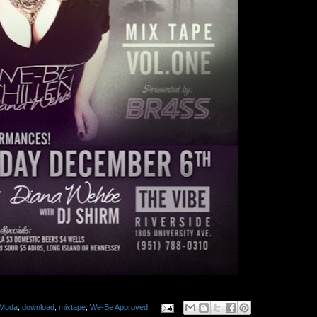
Muda
,
download
,
mixtape
,
We-Be Approved