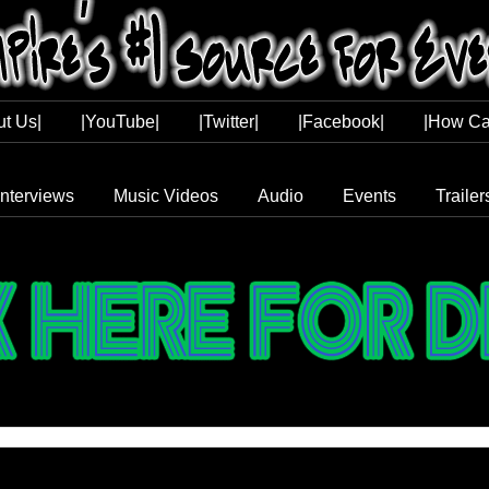
ut Us|
|YouTube|
|Twitter|
|Facebook|
|How Ca
Interviews
Music Videos
Audio
Events
Trailer