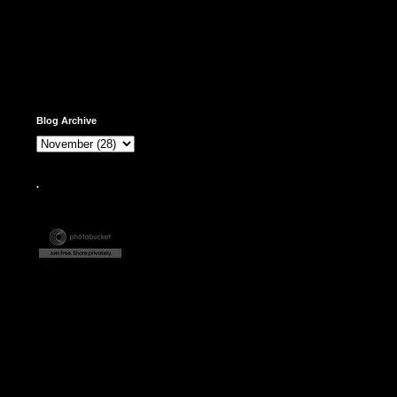
Blog Archive
.